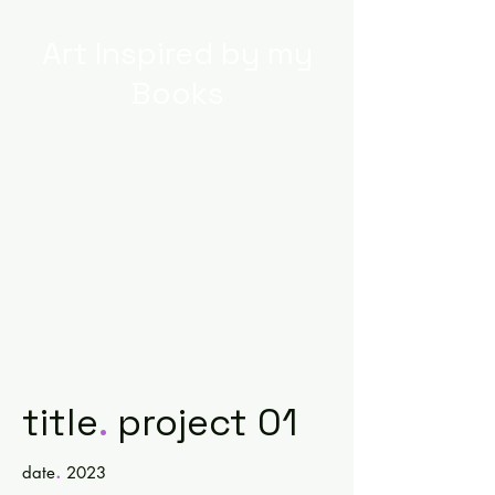
Art Inspired by my
Books
title
.
project 01
.
date
2023