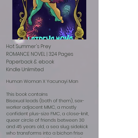
Hot Summer's Prey
ROMANCE NOVEL | 324 Pages
Paperback & ebook
Kindle Unlimited
Human Woman X Yacunayi Man
This book contains
Bisexual leads (both of them), sex-
worker adjacent MMC, a mostly
confident plus-size FMC, a close-knit,
queer circle of friends between 30
and 45 years old, a sea slug sidekick
who transforms into a bichon frise