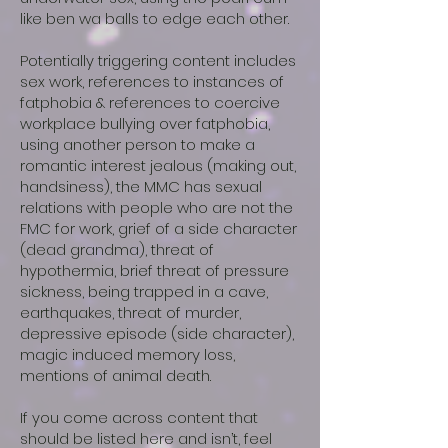
like ben wa balls to edge each other.
Potentially triggering content includes
sex work, references to instances of
fatphobia & references to coercive
workplace bullying over fatphobia,
using another person to make a
romantic interest jealous (making out,
handsiness), the MMC has sexual
relations with people who are not the
FMC for work, grief of a side character
(dead grandma), threat of
hypothermia, brief threat of pressure
sickness, being trapped in a cave,
earthquakes, threat of murder,
depressive episode (side character),
magic induced memory loss,
mentions of animal death.
If you come across content that
should be listed here and isn’t, feel