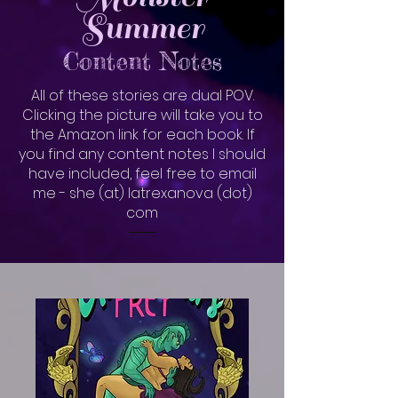
Summer
Content Notes
All of these stories are dual POV.
Clicking the picture will take you to
the Amazon link for each book. If
you find any content notes I should
have included, feel free to email
me - she (at) latrexanova (dot)
com