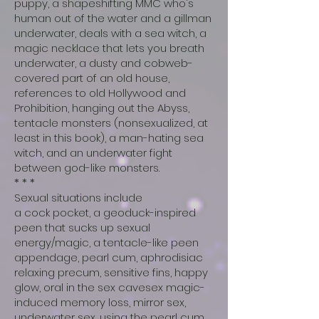
puppy, a shapeshifting MMC who's
human out of the water and a gillman
underwater, deals with a sea witch, a
magic necklace that lets you breath
underwater, a dusty and cobweb-
covered part of an old house,
references to old Hollywood and
Prohibition, hanging out the Abyss,
tentacle monsters (nonsexualized, at
least in this book), a man-hating sea
witch, and an underwater fight
between god-like monsters.
* * *
Sexual situations include
a cock pocket, a geoduck-inspired
peen that sucks up sexual
energy/magic, a tentacle-like peen
appendage, pearl cum, aphrodisiac
relaxing precum, sensitive fins, happy
glow, oral in the sex cavesex magic-
induced memory loss, mirror sex,
underwater sex, using the pearl cum