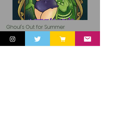
Ghoul's Out for Summer
ROMANCE NOVEL | TBA Pages
Paperback & ebook
Kindle Unlimited
Human Woman x Ghost Shark Man
Content Notes to come.