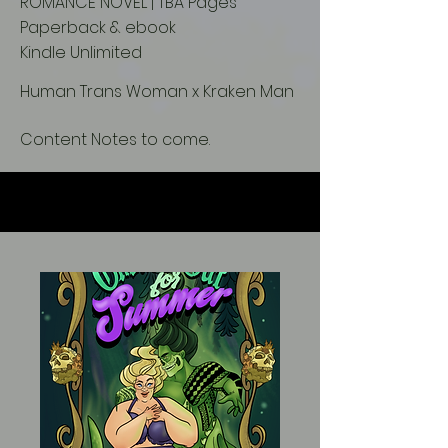
ROMANCE NOVEL | TBA Pages
Paperback & ebook
Kindle Unlimited
Human Trans Woman x Kraken Man
Content Notes to come.