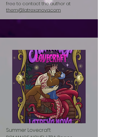
free to contact the author at
them@latrexanova.com
Summer Lovecraft