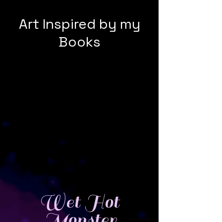
Art Inspired by my
Books
Wet Hot
Monster