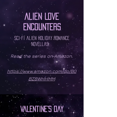
Alien Love
Encounters
sci-fi alien Holiday romance
novellas.
Read the series on Amazon.
https://www.amazon.com/dp/B0
BZ8WHHMM
Valentine's Day