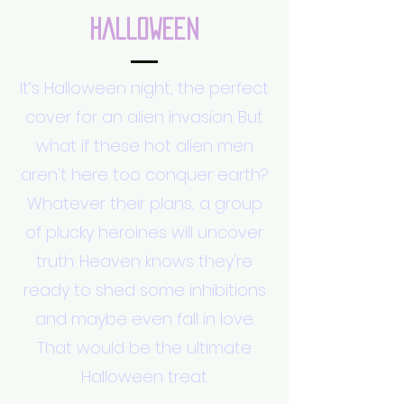
Halloween
It’s Halloween night, the perfect
cover for an alien invasion. But
what if these hot alien men
aren't here too conquer earth?
Whatever their plans, a group
of plucky heroines will uncover
truth. Heaven knows they're
ready to shed some inhibitions
and maybe even fall in love.
That would be the ultimate
Halloween treat.